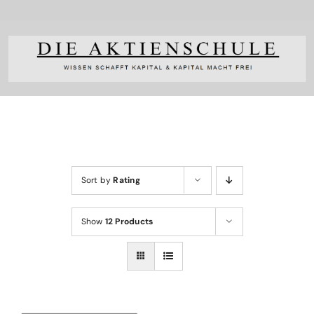
Skip
to
content
Sort by
Rating
Show
12 Products