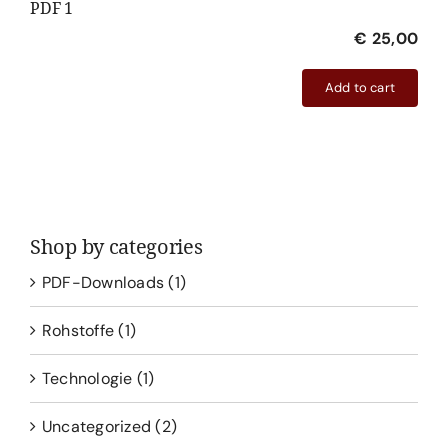
PDF 1
€
25,00
Add to cart
PDF
1
quantity
Shop by categories
PDF-Downloads
(1)
Rohstoffe
(1)
Technologie
(1)
Uncategorized
(2)