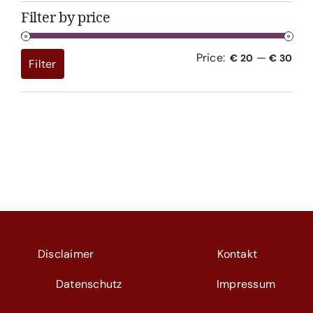
Filter by price
Price:
—
Min
Max
€ 20
€ 30
Filter
pri
pri
Disclaimer
Kontakt
Datenschutz
Impressum