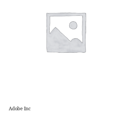
Adobe Inc