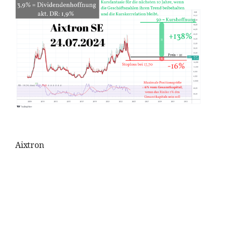
Aixtron